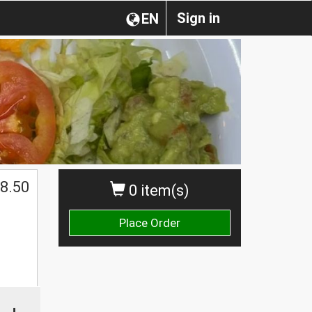
Sign in
EN
8.50
0 item(s)
Place Order