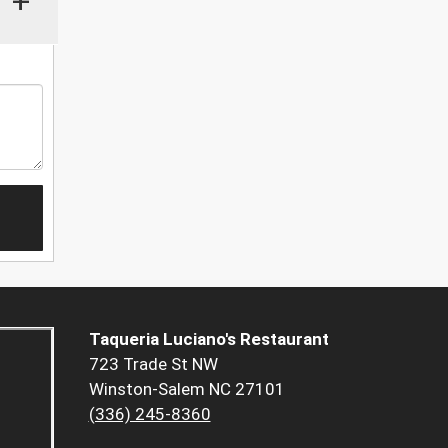
+
Taqueria Luciano's Restaurant
723 Trade St NW
Winston-Salem NC 27101
(336) 245-8360