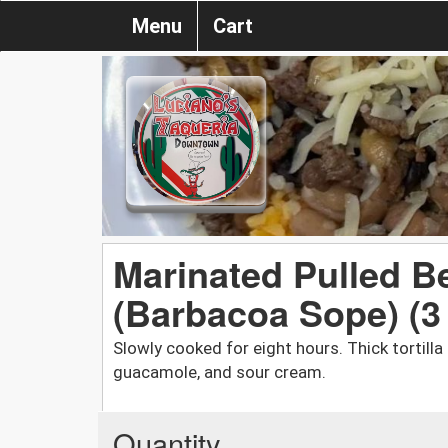
Menu
Cart
Marinated Pulled B
(Barbacoa Sope) (3
Slowly cooked for eight hours. Thick tortill
guacamole, and sour cream.
Quantity