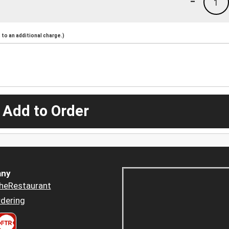
-
1
to an additional charge.)
 Add to Order
ny
heRestaurant
dering