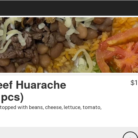
eef Huarache
$
1
 pcs)
a topped with beans, cheese, lettuce, tomato,