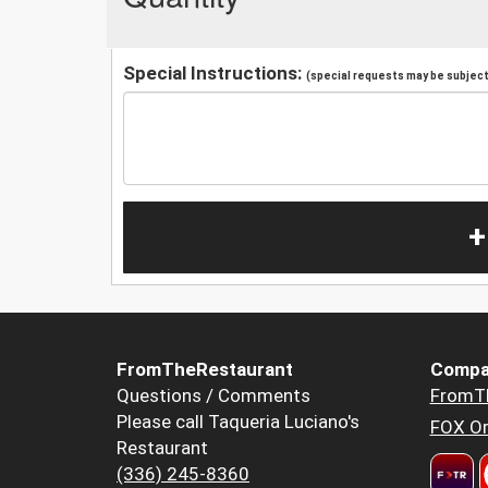
Special Instructions:
(special requests may be subject 
+
FromTheRestaurant
Compa
Questions / Comments
FromT
Please call Taqueria Luciano's
FOX Or
Restaurant
(336) 245-8360