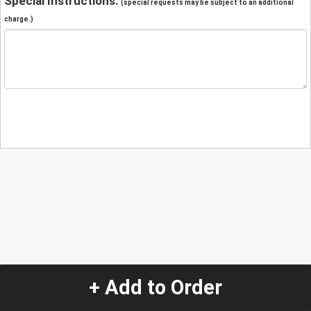
Special Instructions:
(special requests may be subject to an additional
charge.)
+ Add to Order