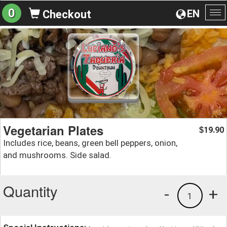
0
EN
Checkout
To
na
Vegetarian Plates
19.90
$
Includes rice, beans, green bell peppers, onion,
and mushrooms. Side salad.
Quantity
-
+
1