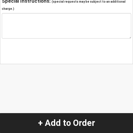
Special Instructions:
(special requests may be subject to an additional
charge.)
+ Add to Order