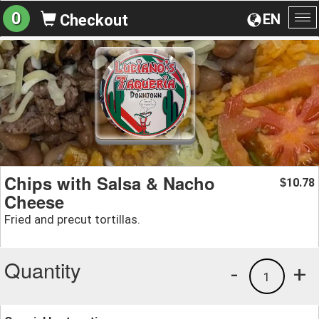
0
EN
Checkout
To
na
Chips with Salsa & Nacho
10.78
$
Cheese
Fried and precut tortillas.
Quantity
-
+
1