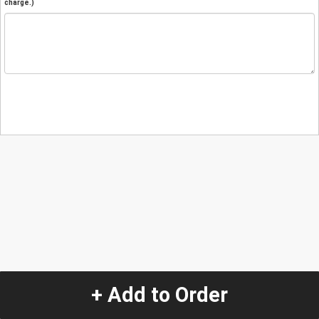
charge.)
+ Add to Order