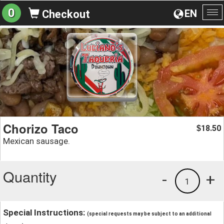
0
EN
Checkout
To
na
Chorizo Taco
18.50
$
Mexican sausage.
Quantity
-
+
1
Special Instructions:
(special requests may be subject to an additional