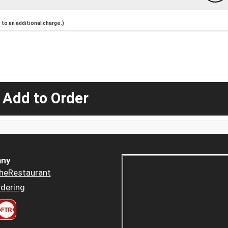
to an additional charge.)
 Add to Order
ny
heRestaurant
dering