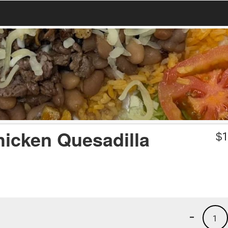
hicken Quesadilla
$
1
-
1