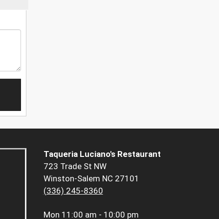
Taqueria Luciano's Restaurant
723 Trade St NW
Winston-Salem NC 27101
(336) 245-8360
Mon
11:00 am - 10:00 pm