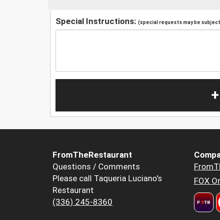
Special Instructions:
(special requests may be subject 
+
FromTheRestaurant
Compa
Questions / Comments
FromT
Please call Taqueria Luciano's
FOX Or
Restaurant
(336) 245-8360