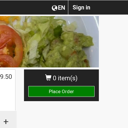
Sign in
EN
9.50
0 item(s)
Place Order
+