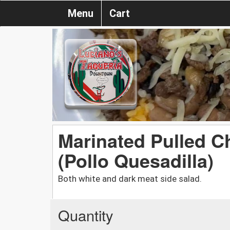
Menu
Cart
Marinated Pulled C
(Pollo Quesadilla)
Both white and dark meat side salad.
Quantity