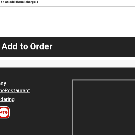
to an additional charge.)
 Add to Order
ny
heRestaurant
dering