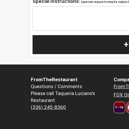
Special Instructions:
(special requests may be subject 
+
FromTheRestaurant
Compa
Questions / Comments
FromT
Please call Taqueria Luciano's
FOX Or
Restaurant
(336) 245-8360