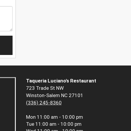
Taqueria Luciano's Restaurant
723 Trade St NW
Winston-Salem NC 27101
(336) 245-8360
Mon
11:00 am - 10:00 pm
Tue
11:00 am - 10:00 pm