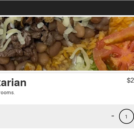
tarian
$
2
hrooms.
-
1