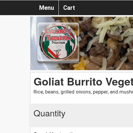
Menu
Cart
Goliat Burrito Vege
Rice, beans, grilled onions, pepper, and mus
Quantity