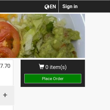
Sign in
EN
7.70
0 item(s)
Place Order
+