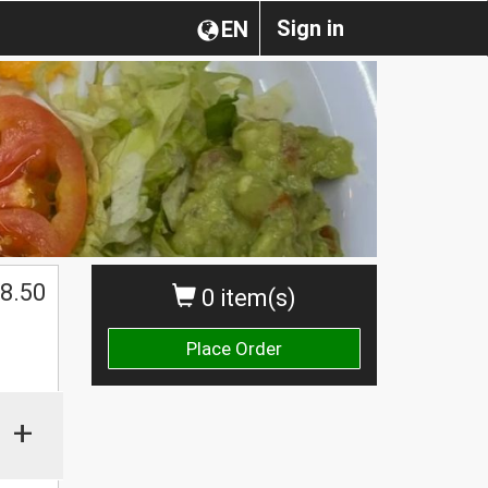
Sign in
EN
8.50
0 item(s)
Place Order
+