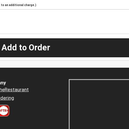
to an additional charge.)
 Add to Order
ny
heRestaurant
dering