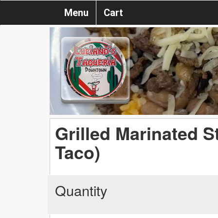
Menu
Cart
Grilled Marinated 
Taco)
Quantity