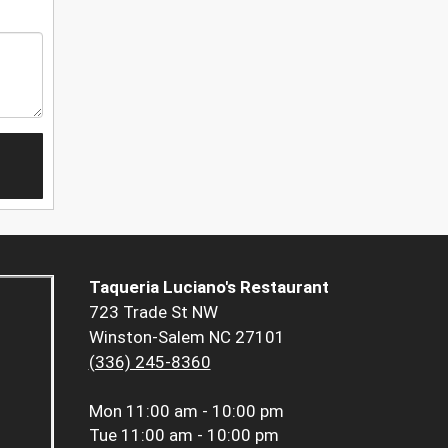
Taqueria Luciano's Restaurant
723 Trade St NW
Winston-Salem NC 27101
(336) 245-8360
Mon
11:00 am - 10:00 pm
Tue
11:00 am - 10:00 pm