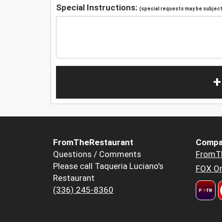
Special Instructions:
(special requests may be subject 
+
FromTheRestaurant
Compa
Questions / Comments
FromT
Please call Taqueria Luciano's
FOX Or
Restaurant
(336) 245-8360