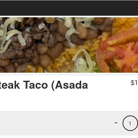
Steak Taco (Asada
$
1
-
1